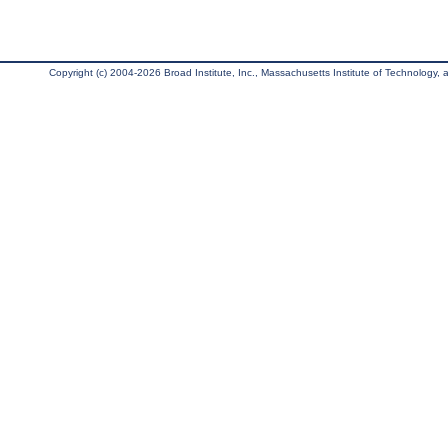
Copyright (c) 2004-2026 Broad Institute, Inc., Massachusetts Institute of Technology, an