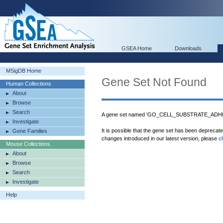
GSEA Home
Downloads
MSigDB Home
Gene Set Not Found
Human Collections
About
Browse
Search
A gene set named 'GO_CELL_SUBSTRATE_ADHESI
Investigate
It is possible that the gene set has been deprecat
Gene Families
changes introduced in our latest version, please
c
Mouse Collections
About
Browse
Search
Investigate
Help