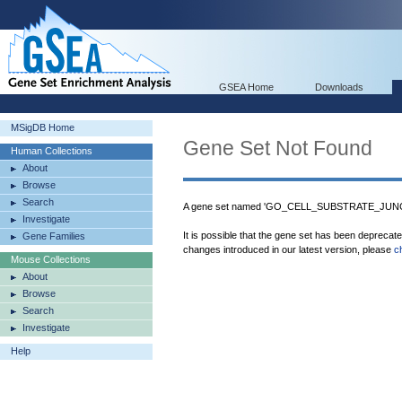
GSEA Home
Downloads
MSigDB Home
Gene Set Not Found
Human Collections
About
Browse
Search
A gene set named 'GO_CELL_SUBSTRATE_JUNCTI
Investigate
It is possible that the gene set has been deprecat
Gene Families
changes introduced in our latest version, please
c
Mouse Collections
About
Browse
Search
Investigate
Help