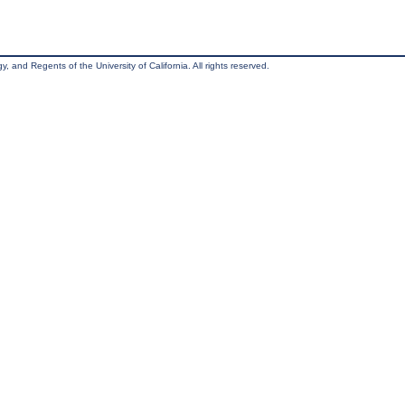
, and Regents of the University of California. All rights reserved.