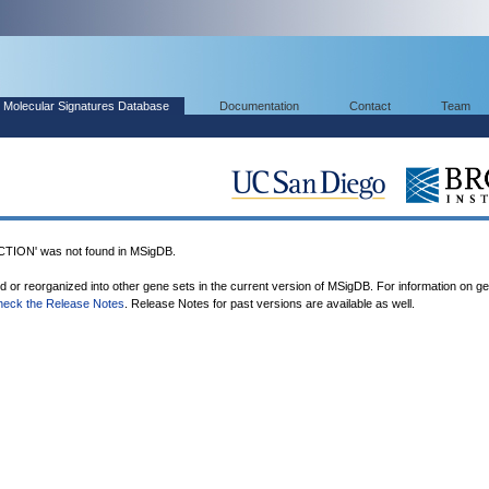
Molecular Signatures Database
Documentation
Contact
Team
ON' was not found in MSigDB.
ed or reorganized into other gene sets in the current version of MSigDB. For information on g
heck the Release Notes
. Release Notes for past versions are available as well.