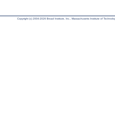
Copyright (c) 2004-2026 Broad Institute, Inc., Massachusetts Institute of Technology