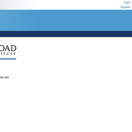
login
register
ene set