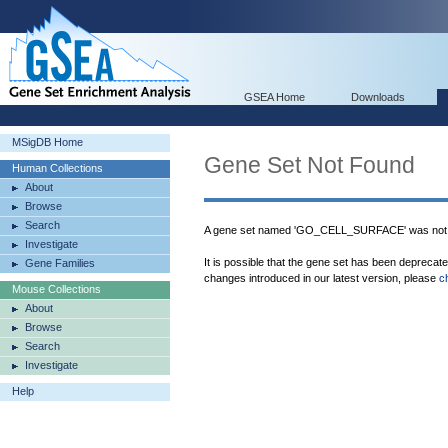
GSEA Home
Downloads
MSigDB Home
Gene Set Not Found
Human Collections
About
Browse
Search
A gene set named 'GO_CELL_SURFACE' was not 
Investigate
It is possible that the gene set has been deprecat
Gene Families
changes introduced in our latest version, please
c
Mouse Collections
About
Browse
Search
Investigate
Help