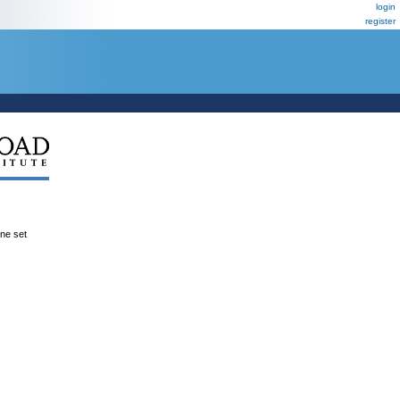
login
register
ene set