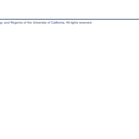
, and Regents of the University of California. All rights reserved.