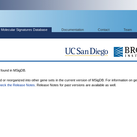
Molecular Signatures Database
Documentation
Contact
Team
found in MSigDB.
ed or reorganized into other gene sets in the current version of MSigDB. For information on g
heck the Release Notes
. Release Notes for past versions are available as well.