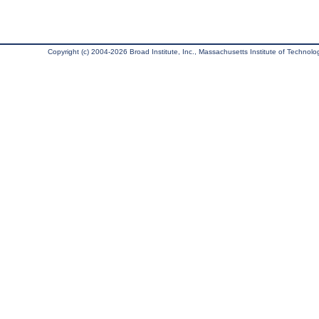
Copyright (c) 2004-2026 Broad Institute, Inc., Massachusetts Institute of Technology