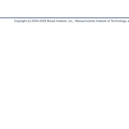
Copyright (c) 2004-2026 Broad Institute, Inc., Massachusetts Institute of Technology, an