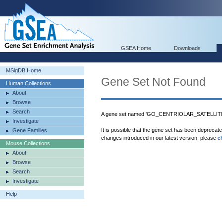
GSEA Home
Downloads
MSigDB Home
Gene Set Not Found
Human Collections
About
Browse
Search
A gene set named 'GO_CENTRIOLAR_SATELLITE' 
Investigate
It is possible that the gene set has been deprecat
Gene Families
changes introduced in our latest version, please
c
Mouse Collections
About
Browse
Search
Investigate
Help