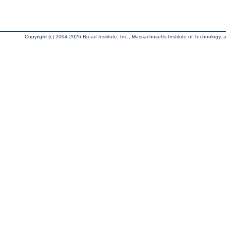
Copyright (c) 2004-2026 Broad Institute, Inc., Massachusetts Institute of Technology, an