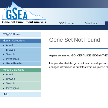
GSEA Home
Downloads
MSigDB Home
Gene Set Not Found
Human Collections
About
Browse
Search
A gene set named 'GO_CERAMIDE_BIOSYNTHETI
Investigate
It is possible that the gene set has been deprecat
Gene Families
changes introduced in our latest version, please
c
Mouse Collections
About
Browse
Search
Investigate
Help