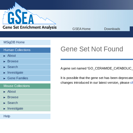
GSEA Home
Downloads
MSigDB Home
Gene Set Not Found
Human Collections
About
Browse
Search
A gene set named 'GO_CERAMIDE_CATABOLIC_P
Investigate
It is possible that the gene set has been deprecat
Gene Families
changes introduced in our latest version, please
c
Mouse Collections
About
Browse
Search
Investigate
Help