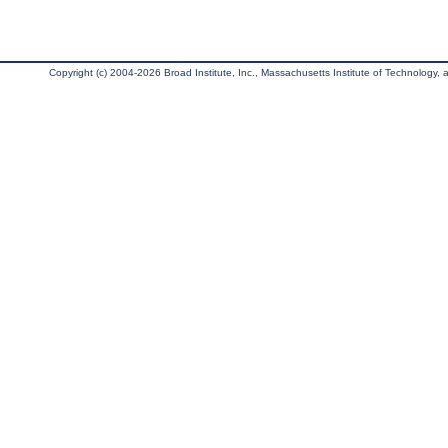
Copyright (c) 2004-2026 Broad Institute, Inc., Massachusetts Institute of Technology, an