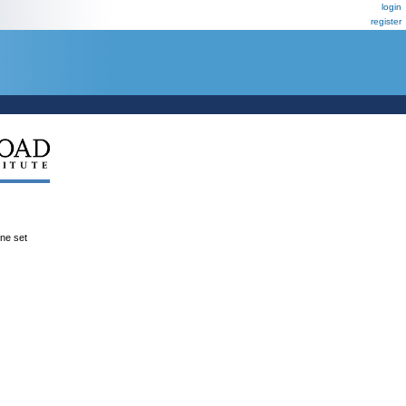
login
register
ene set