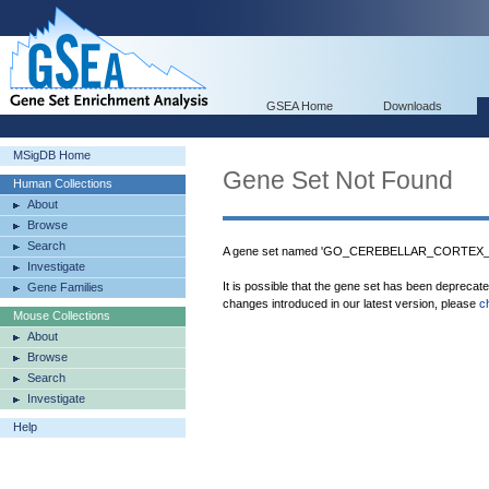
GSEA Home
Downloads
MSigDB Home
Gene Set Not Found
Human Collections
About
Browse
Search
A gene set named 'GO_CEREBELLAR_CORTEX_M
Investigate
It is possible that the gene set has been deprecat
Gene Families
changes introduced in our latest version, please
c
Mouse Collections
About
Browse
Search
Investigate
Help