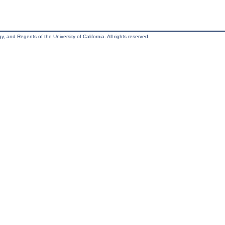
, and Regents of the University of California. All rights reserved.