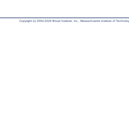
Copyright (c) 2004-2026 Broad Institute, Inc., Massachusetts Institute of Technology