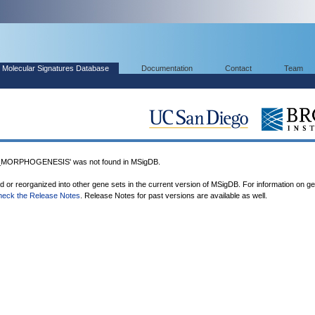
Molecular Signatures Database
Documentation
Contact
Team
ORPHOGENESIS' was not found in MSigDB.
ed or reorganized into other gene sets in the current version of MSigDB. For information on g
heck the Release Notes
. Release Notes for past versions are available as well.