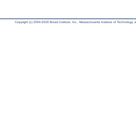
Copyright (c) 2004-2026 Broad Institute, Inc., Massachusetts Institute of Technology, an