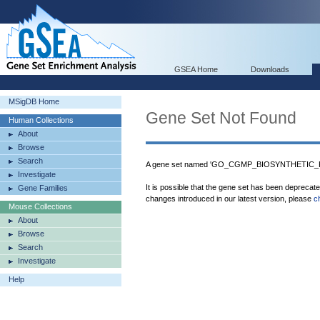
GSEA Home
Downloads
MSigDB Home
Gene Set Not Found
Human Collections
About
Browse
Search
A gene set named 'GO_CGMP_BIOSYNTHETIC_PR
Investigate
It is possible that the gene set has been deprecat
Gene Families
changes introduced in our latest version, please
c
Mouse Collections
About
Browse
Search
Investigate
Help