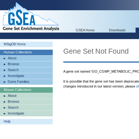
GSEA Home
Downloads
MSigDB Home
Gene Set Not Found
Human Collections
About
Browse
Search
A gene set named 'GO_CGMP_METABOLIC_PROCE
Investigate
It is possible that the gene set has been deprecat
Gene Families
changes introduced in our latest version, please
c
Mouse Collections
About
Browse
Search
Investigate
Help