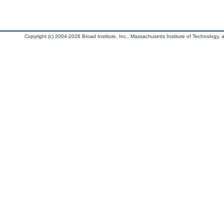
Copyright (c) 2004-2026 Broad Institute, Inc., Massachusetts Institute of Technology, an