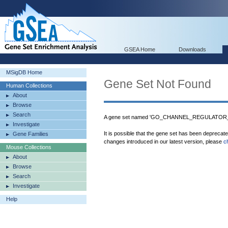
GSEA Home
Downloads
MSigDB Home
Gene Set Not Found
Human Collections
About
Browse
Search
A gene set named 'GO_CHANNEL_REGULATOR_AC
Investigate
It is possible that the gene set has been deprecat
Gene Families
changes introduced in our latest version, please
c
Mouse Collections
About
Browse
Search
Investigate
Help