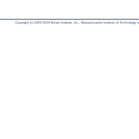
Copyright (c) 2004-2026 Broad Institute, Inc., Massachusetts Institute of Technology, an