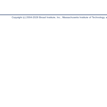
Copyright (c) 2004-2026 Broad Institute, Inc., Massachusetts Institute of Technology, an