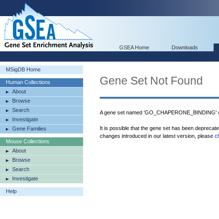
GSEA Home
Downloads
MSigDB Home
Gene Set Not Found
Human Collections
About
Browse
Search
A gene set named 'GO_CHAPERONE_BINDING' wa
Investigate
It is possible that the gene set has been deprecat
Gene Families
changes introduced in our latest version, please
c
Mouse Collections
About
Browse
Search
Investigate
Help