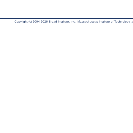
Copyright (c) 2004-2026 Broad Institute, Inc., Massachusetts Institute of Technology, an