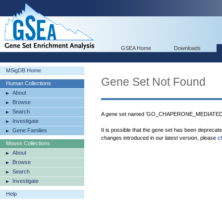
GSEA Home
Downloads
MSigDB Home
Gene Set Not Found
Human Collections
About
Browse
Search
A gene set named 'GO_CHAPERONE_MEDIATED
Investigate
It is possible that the gene set has been deprecat
Gene Families
changes introduced in our latest version, please
c
Mouse Collections
About
Browse
Search
Investigate
Help