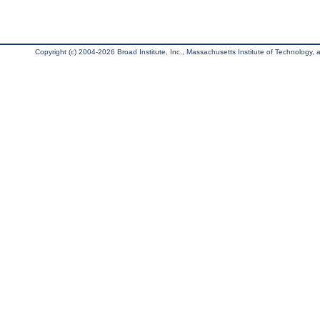
Copyright (c) 2004-2026 Broad Institute, Inc., Massachusetts Institute of Technology, an