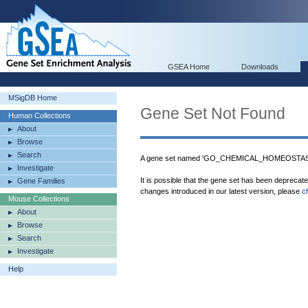
GSEA Home
Downloads
MSigDB Home
Gene Set Not Found
Human Collections
About
Browse
Search
A gene set named 'GO_CHEMICAL_HOMEOSTASIS'
Investigate
It is possible that the gene set has been deprecat
Gene Families
changes introduced in our latest version, please
c
Mouse Collections
About
Browse
Search
Investigate
Help