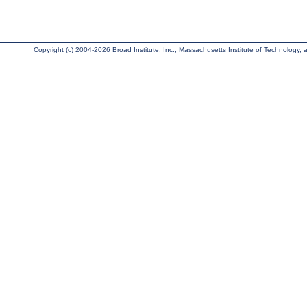
Copyright (c) 2004-2026 Broad Institute, Inc., Massachusetts Institute of Technology, an