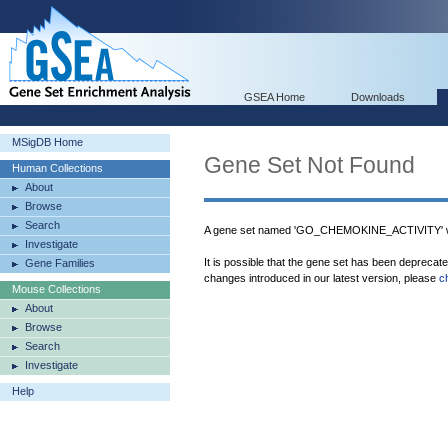
GSEA Home
Downloads
MSigDB Home
Gene Set Not Found
Human Collections
About
Browse
Search
A gene set named 'GO_CHEMOKINE_ACTIVITY' wa
Investigate
It is possible that the gene set has been deprecat
Gene Families
changes introduced in our latest version, please
c
Mouse Collections
About
Browse
Search
Investigate
Help