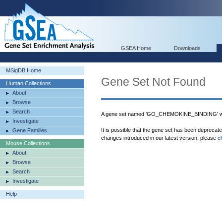
GSEA Home
Downloads
MSigDB Home
Gene Set Not Found
Human Collections
About
Browse
Search
A gene set named 'GO_CHEMOKINE_BINDING' was
Investigate
It is possible that the gene set has been deprecat
Gene Families
changes introduced in our latest version, please
c
Mouse Collections
About
Browse
Search
Investigate
Help