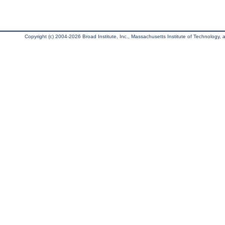
Copyright (c) 2004-2026 Broad Institute, Inc., Massachusetts Institute of Technology, an