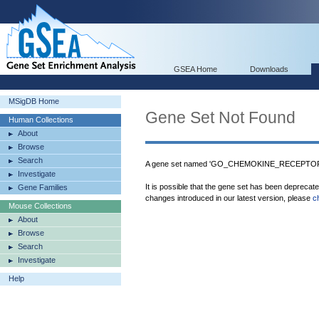
GSEA Home
Downloads
MSigDB Home
Gene Set Not Found
Human Collections
About
Browse
Search
A gene set named 'GO_CHEMOKINE_RECEPTOR_B
Investigate
It is possible that the gene set has been deprecat
Gene Families
changes introduced in our latest version, please
c
Mouse Collections
About
Browse
Search
Investigate
Help