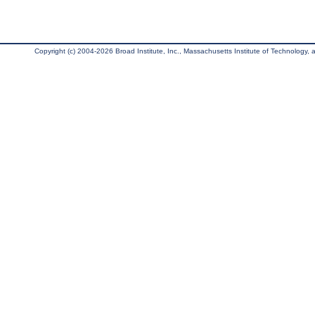
Copyright (c) 2004-2026 Broad Institute, Inc., Massachusetts Institute of Technology, an