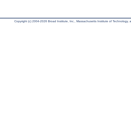
Copyright (c) 2004-2026 Broad Institute, Inc., Massachusetts Institute of Technology, an