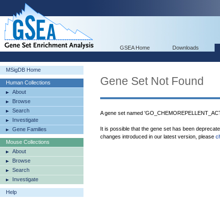
GSEA Home
Downloads
MSigDB Home
Gene Set Not Found
Human Collections
About
Browse
Search
A gene set named 'GO_CHEMOREPELLENT_ACTIVI
Investigate
It is possible that the gene set has been deprecat
Gene Families
changes introduced in our latest version, please
c
Mouse Collections
About
Browse
Search
Investigate
Help