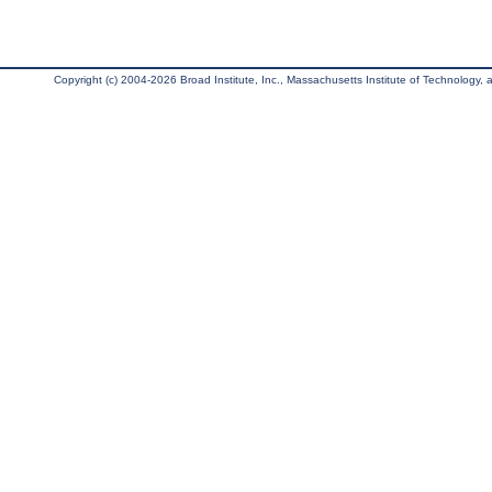
Copyright (c) 2004-2026 Broad Institute, Inc., Massachusetts Institute of Technology, an