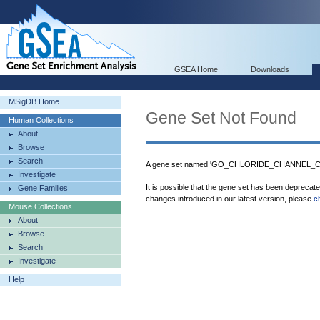
GSEA Home
Downloads
MSigDB Home
Gene Set Not Found
Human Collections
About
Browse
Search
A gene set named 'GO_CHLORIDE_CHANNEL_COM
Investigate
It is possible that the gene set has been deprecat
Gene Families
changes introduced in our latest version, please
c
Mouse Collections
About
Browse
Search
Investigate
Help