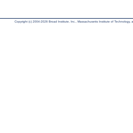
Copyright (c) 2004-2026 Broad Institute, Inc., Massachusetts Institute of Technology, an