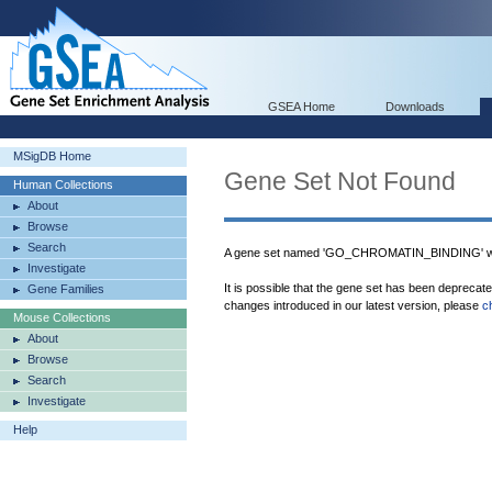
GSEA Home
Downloads
MSigDB Home
Gene Set Not Found
Human Collections
About
Browse
Search
A gene set named 'GO_CHROMATIN_BINDING' was
Investigate
It is possible that the gene set has been deprecat
Gene Families
changes introduced in our latest version, please
c
Mouse Collections
About
Browse
Search
Investigate
Help