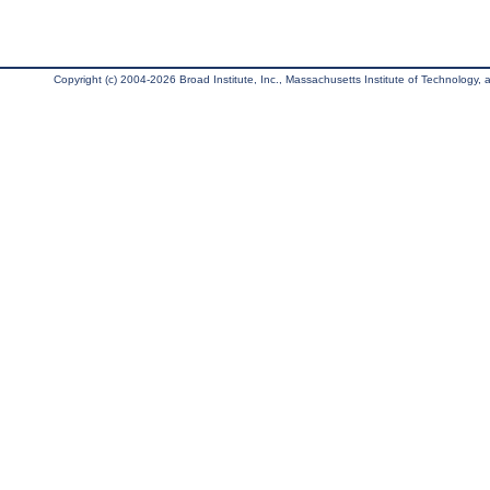
Copyright (c) 2004-2026 Broad Institute, Inc., Massachusetts Institute of Technology, an