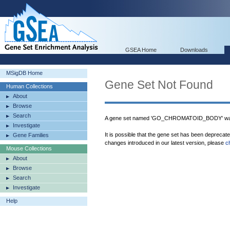
GSEA Home
Downloads
MSigDB Home
Gene Set Not Found
Human Collections
About
Browse
Search
A gene set named 'GO_CHROMATOID_BODY' was 
Investigate
It is possible that the gene set has been deprecat
Gene Families
changes introduced in our latest version, please
c
Mouse Collections
About
Browse
Search
Investigate
Help