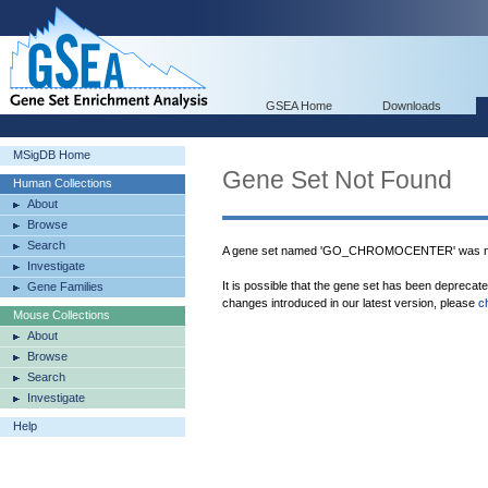
GSEA Home
Downloads
MSigDB Home
Gene Set Not Found
Human Collections
About
Browse
Search
A gene set named 'GO_CHROMOCENTER' was not
Investigate
It is possible that the gene set has been deprecat
Gene Families
changes introduced in our latest version, please
c
Mouse Collections
About
Browse
Search
Investigate
Help