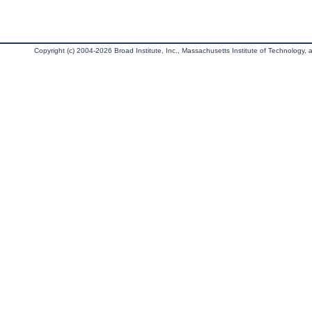
Copyright (c) 2004-2026 Broad Institute, Inc., Massachusetts Institute of Technology, an