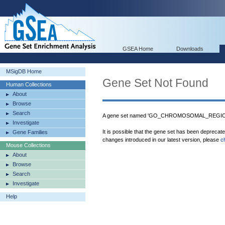
GSEA Home
Downloads
MSigDB Home
Gene Set Not Found
Human Collections
About
Browse
Search
A gene set named 'GO_CHROMOSOMAL_REGION' 
Investigate
It is possible that the gene set has been deprecat
Gene Families
changes introduced in our latest version, please
c
Mouse Collections
About
Browse
Search
Investigate
Help