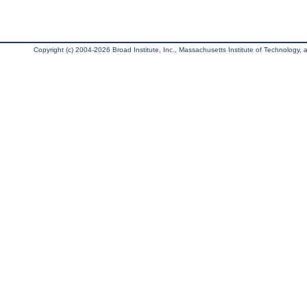
Copyright (c) 2004-2026 Broad Institute, Inc., Massachusetts Institute of Technology, an