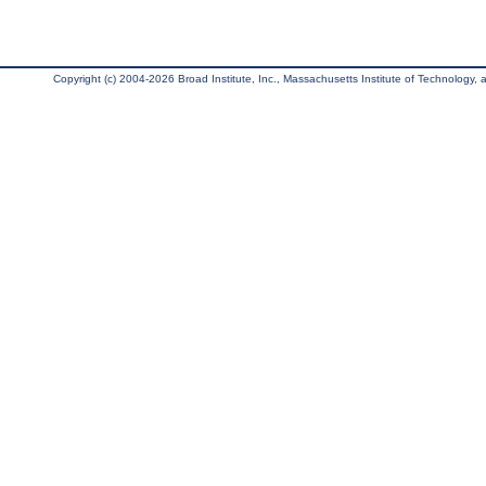
Copyright (c) 2004-2026 Broad Institute, Inc., Massachusetts Institute of Technology, an