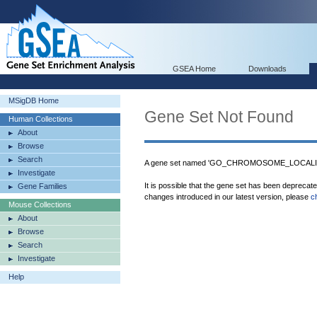
GSEA Home
Downloads
MSigDB Home
Gene Set Not Found
Human Collections
About
Browse
Search
A gene set named 'GO_CHROMOSOME_LOCALIZAT
Investigate
It is possible that the gene set has been deprecat
Gene Families
changes introduced in our latest version, please
c
Mouse Collections
About
Browse
Search
Investigate
Help