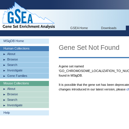
GSEA Home
Downloads
MSigDB Home
Gene Set Not Found
Human Collections
About
Browse
Search
A gene set named
Investigate
'GO_CHROMOSOME_LOCALIZATION_TO_NUC
found in MSigDB.
Gene Families
Mouse Collections
It is possible that the gene set has been deprecat
About
changes introduced in our latest version, please
c
Browse
Search
Investigate
Help