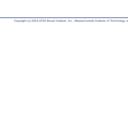
Copyright (c) 2004-2026 Broad Institute, Inc., Massachusetts Institute of Technology, an