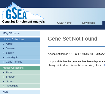
GSEA Home
Downloads
MSigDB Home
Gene Set Not Found
Human Collections
About
Browse
Search
A gene set named 'GO_CHROMOSOME_ORGANIZA
Investigate
It is possible that the gene set has been deprecat
Gene Families
changes introduced in our latest version, please
c
Mouse Collections
About
Browse
Search
Investigate
Help