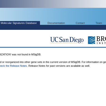
Molecular Signatures Database
Documentation
Contact
Team
TION' was not found in MSigDB.
ed or reorganized into other gene sets in the current version of MSigDB. For information on g
heck the Release Notes
. Release Notes for past versions are available as well.