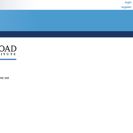
login
register
ene set