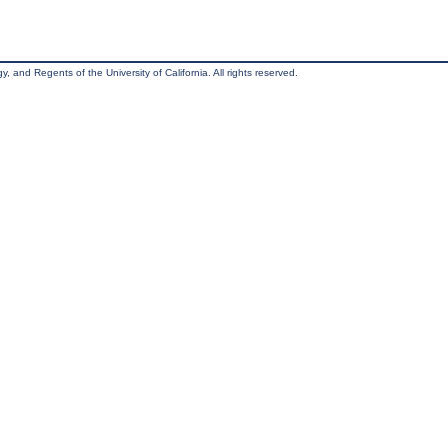
, and Regents of the University of California. All rights reserved.