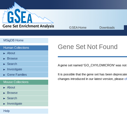
GSEA Home
Downloads
MSigDB Home
Gene Set Not Found
Human Collections
About
Browse
Search
A gene set named 'GO_CHYLOMICRON' was not f
Investigate
It is possible that the gene set has been deprecat
Gene Families
changes introduced in our latest version, please
c
Mouse Collections
About
Browse
Search
Investigate
Help