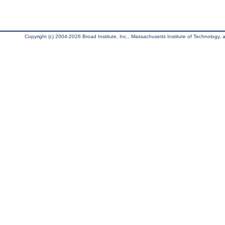
Copyright (c) 2004-2026 Broad Institute, Inc., Massachusetts Institute of Technology, an