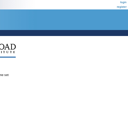
login
register
ene set