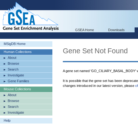
GSEA Home
Downloads
MSigDB Home
Gene Set Not Found
Human Collections
About
Browse
Search
A gene set named 'GO_CILIARY_BASAL_BODY' wa
Investigate
It is possible that the gene set has been deprecat
Gene Families
changes introduced in our latest version, please
c
Mouse Collections
About
Browse
Search
Investigate
Help