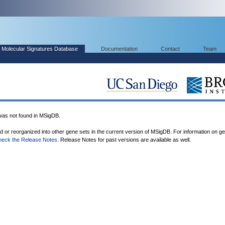
Molecular Signatures Database
Documentation
Contact
Team
s not found in MSigDB.
ed or reorganized into other gene sets in the current version of MSigDB. For information on g
heck the Release Notes
. Release Notes for past versions are available as well.