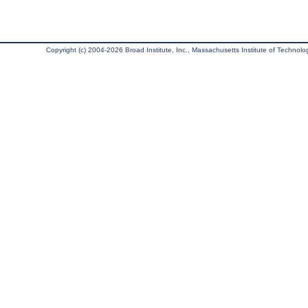
Copyright (c) 2004-2026 Broad Institute, Inc., Massachusetts Institute of Technology