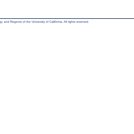
, and Regents of the University of California. All rights reserved.