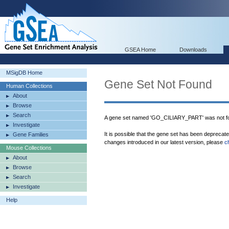
GSEA Home
Downloads
MSigDB Home
Gene Set Not Found
Human Collections
About
Browse
Search
A gene set named 'GO_CILIARY_PART' was not f
Investigate
It is possible that the gene set has been deprecat
Gene Families
changes introduced in our latest version, please
c
Mouse Collections
About
Browse
Search
Investigate
Help