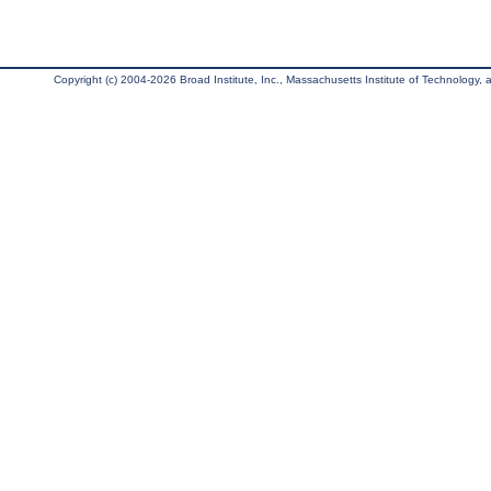
Copyright (c) 2004-2026 Broad Institute, Inc., Massachusetts Institute of Technology, an