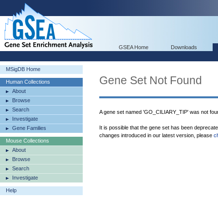
GSEA Home
Downloads
MSigDB Home
Gene Set Not Found
Human Collections
About
Browse
Search
A gene set named 'GO_CILIARY_TIP' was not fou
Investigate
It is possible that the gene set has been deprecat
Gene Families
changes introduced in our latest version, please
c
Mouse Collections
About
Browse
Search
Investigate
Help