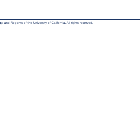
, and Regents of the University of California. All rights reserved.