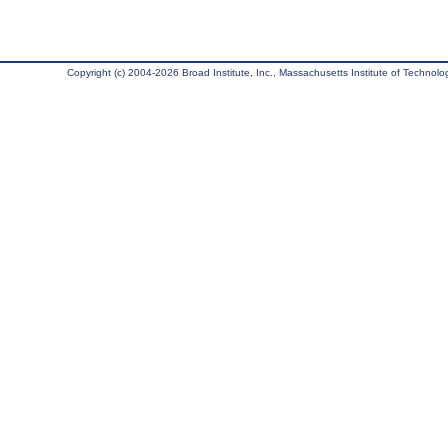
Copyright (c) 2004-2026 Broad Institute, Inc., Massachusetts Institute of Technology