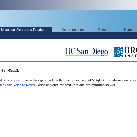
Molecular Signatures Database
Documentation
Contact
Team
nd in MSigDB.
ed or reorganized into other gene sets in the current version of MSigDB. For information on g
heck the Release Notes
. Release Notes for past versions are available as well.