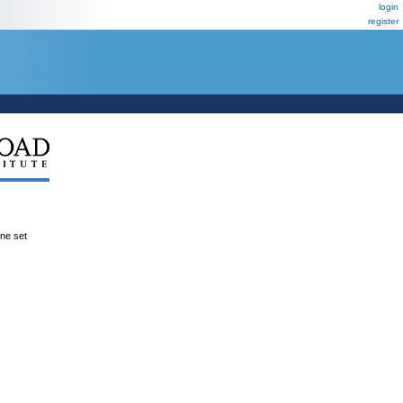
login
register
ene set