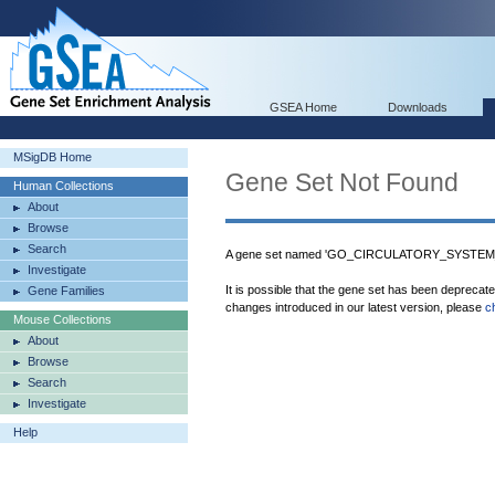
GSEA Home
Downloads
MSigDB Home
Gene Set Not Found
Human Collections
About
Browse
Search
A gene set named 'GO_CIRCULATORY_SYSTEM_P
Investigate
It is possible that the gene set has been deprecat
Gene Families
changes introduced in our latest version, please
c
Mouse Collections
About
Browse
Search
Investigate
Help