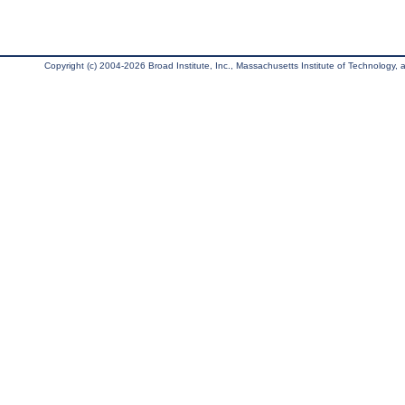
Copyright (c) 2004-2026 Broad Institute, Inc., Massachusetts Institute of Technology, an