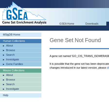
GSEA Home
Downloads
MSigDB Home
Gene Set Not Found
Human Collections
About
Browse
Search
A gene set named 'GO_CIS_TRANS_ISOMERASE_A
Investigate
It is possible that the gene set has been deprecat
Gene Families
changes introduced in our latest version, please
c
Mouse Collections
About
Browse
Search
Investigate
Help