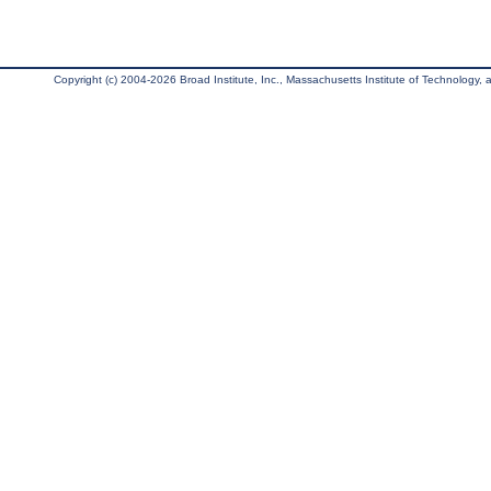
Copyright (c) 2004-2026 Broad Institute, Inc., Massachusetts Institute of Technology, an