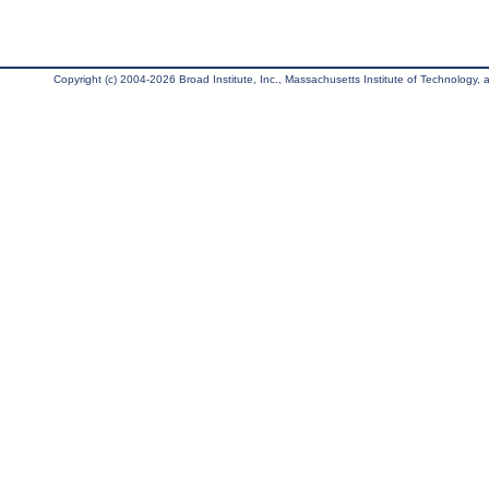
Copyright (c) 2004-2026 Broad Institute, Inc., Massachusetts Institute of Technology, an