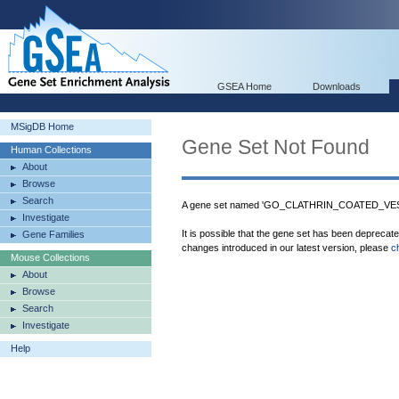
GSEA Home
Downloads
MSigDB Home
Gene Set Not Found
Human Collections
About
Browse
Search
A gene set named 'GO_CLATHRIN_COATED_VESIC
Investigate
It is possible that the gene set has been deprecat
Gene Families
changes introduced in our latest version, please
c
Mouse Collections
About
Browse
Search
Investigate
Help