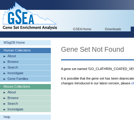
GSEA Home
Downloads
MSigDB Home
Gene Set Not Found
Human Collections
About
Browse
Search
A gene set named 'GO_CLATHRIN_COATED_VESI
Investigate
It is possible that the gene set has been deprecat
Gene Families
changes introduced in our latest version, please
c
Mouse Collections
About
Browse
Search
Investigate
Help