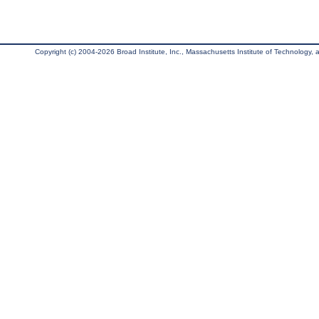
Copyright (c) 2004-2026 Broad Institute, Inc., Massachusetts Institute of Technology, an