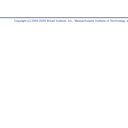
Copyright (c) 2004-2026 Broad Institute, Inc., Massachusetts Institute of Technology, an