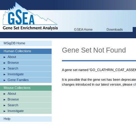
GSEA Home
Downloads
MSigDB Home
Gene Set Not Found
Human Collections
About
Browse
Search
A gene set named 'GO_CLATHRIN_COAT_ASSEMBL
Investigate
It is possible that the gene set has been deprecat
Gene Families
changes introduced in our latest version, please
c
Mouse Collections
About
Browse
Search
Investigate
Help