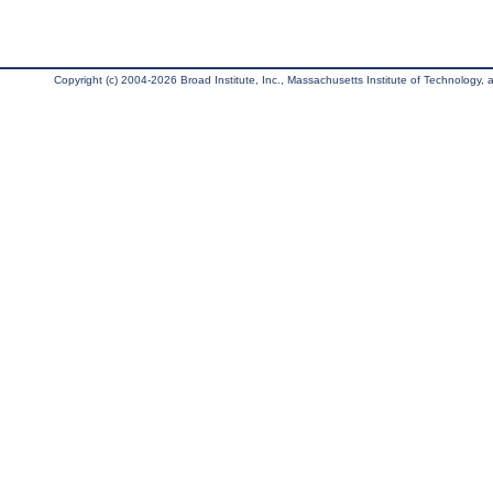
Copyright (c) 2004-2026 Broad Institute, Inc., Massachusetts Institute of Technology, an