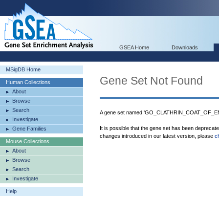
GSEA Home
Downloads
MSigDB Home
Gene Set Not Found
Human Collections
About
Browse
Search
A gene set named 'GO_CLATHRIN_COAT_OF_END
Investigate
It is possible that the gene set has been deprecat
Gene Families
changes introduced in our latest version, please
c
Mouse Collections
About
Browse
Search
Investigate
Help