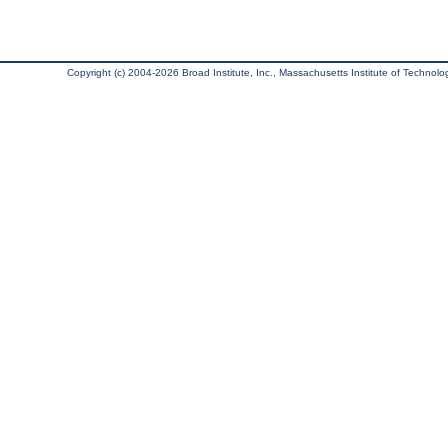
Copyright (c) 2004-2026 Broad Institute, Inc., Massachusetts Institute of Technology