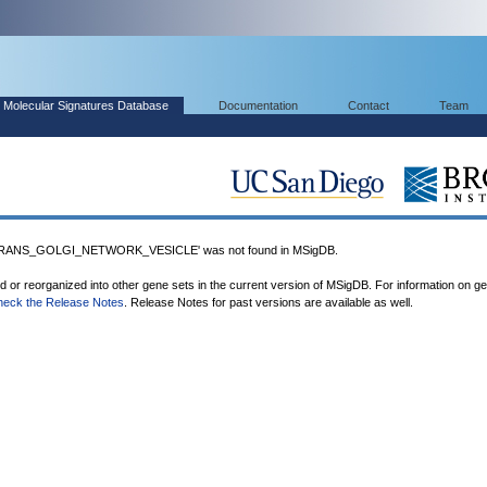
Molecular Signatures Database
Documentation
Contact
Team
ANS_GOLGI_NETWORK_VESICLE' was not found in MSigDB.
ed or reorganized into other gene sets in the current version of MSigDB. For information on g
heck the Release Notes
. Release Notes for past versions are available as well.