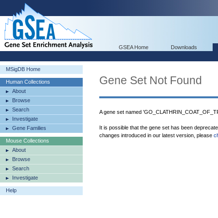
GSEA Home
Downloads
MSigDB Home
Gene Set Not Found
Human Collections
About
Browse
Search
A gene set named 'GO_CLATHRIN_COAT_OF_TR
Investigate
It is possible that the gene set has been deprecat
Gene Families
changes introduced in our latest version, please
c
Mouse Collections
About
Browse
Search
Investigate
Help