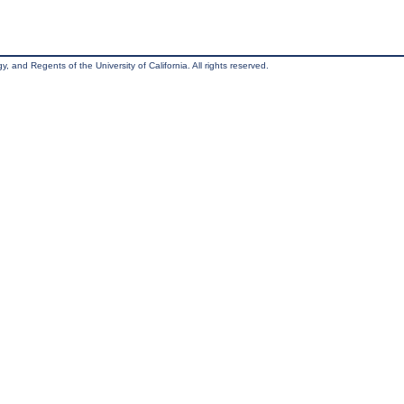
, and Regents of the University of California. All rights reserved.