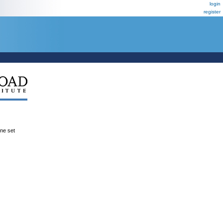
login
register
ene set