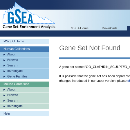
GSEA Home
Downloads
MSigDB Home
Gene Set Not Found
Human Collections
About
Browse
Search
A gene set named 'GO_CLATHRIN_SCULPTED_VES
Investigate
It is possible that the gene set has been deprecat
Gene Families
changes introduced in our latest version, please
c
Mouse Collections
About
Browse
Search
Investigate
Help