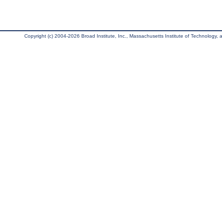
Copyright (c) 2004-2026 Broad Institute, Inc., Massachusetts Institute of Technology, an