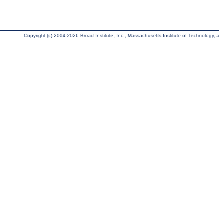
Copyright (c) 2004-2026 Broad Institute, Inc., Massachusetts Institute of Technology, an