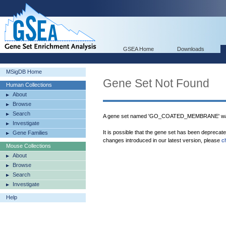
GSEA Home
Downloads
MSigDB Home
Gene Set Not Found
Human Collections
About
Browse
Search
A gene set named 'GO_COATED_MEMBRANE' was 
Investigate
It is possible that the gene set has been deprecat
Gene Families
changes introduced in our latest version, please
c
Mouse Collections
About
Browse
Search
Investigate
Help