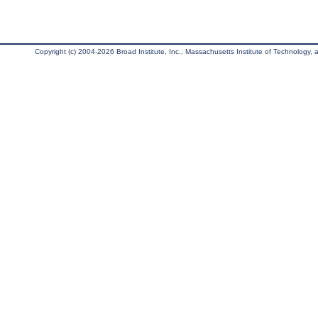
Copyright (c) 2004-2026 Broad Institute, Inc., Massachusetts Institute of Technology, an