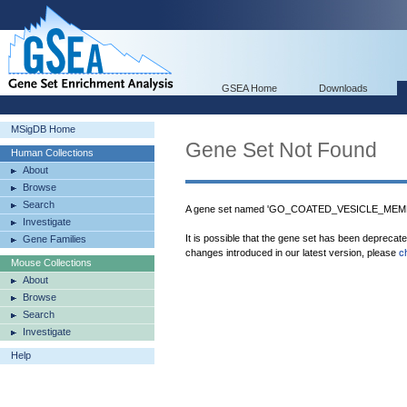
GSEA Home
Downloads
MSigDB Home
Gene Set Not Found
Human Collections
About
Browse
Search
A gene set named 'GO_COATED_VESICLE_MEMBR
Investigate
It is possible that the gene set has been deprecat
Gene Families
changes introduced in our latest version, please
c
Mouse Collections
About
Browse
Search
Investigate
Help