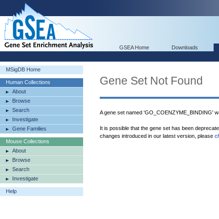
GSEA Home
Downloads
MSigDB Home
Gene Set Not Found
Human Collections
About
Browse
Search
A gene set named 'GO_COENZYME_BINDING' was
Investigate
It is possible that the gene set has been deprecat
Gene Families
changes introduced in our latest version, please
c
Mouse Collections
About
Browse
Search
Investigate
Help