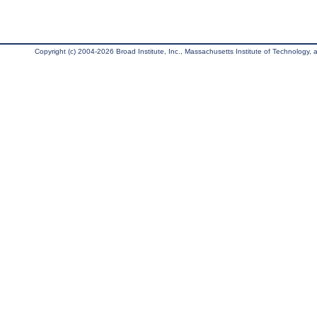
Copyright (c) 2004-2026 Broad Institute, Inc., Massachusetts Institute of Technology, an