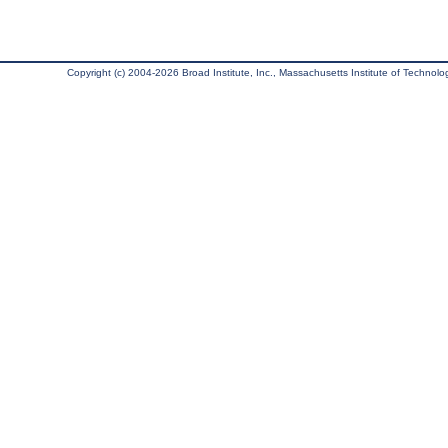
Copyright (c) 2004-2026 Broad Institute, Inc., Massachusetts Institute of Technology