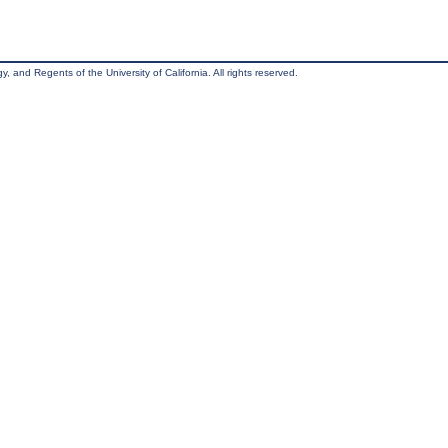
, and Regents of the University of California. All rights reserved.