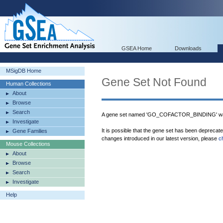
GSEA Home
Downloads
MSigDB Home
Gene Set Not Found
Human Collections
About
Browse
Search
A gene set named 'GO_COFACTOR_BINDING' was
Investigate
It is possible that the gene set has been deprecat
Gene Families
changes introduced in our latest version, please
c
Mouse Collections
About
Browse
Search
Investigate
Help