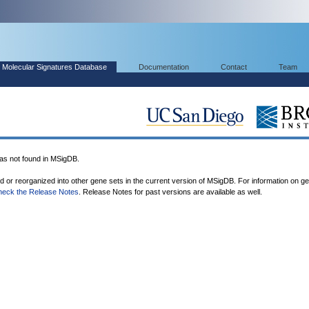
Molecular Signatures Database
Documentation
Contact
Team
 not found in MSigDB.
ed or reorganized into other gene sets in the current version of MSigDB. For information on g
heck the Release Notes
. Release Notes for past versions are available as well.