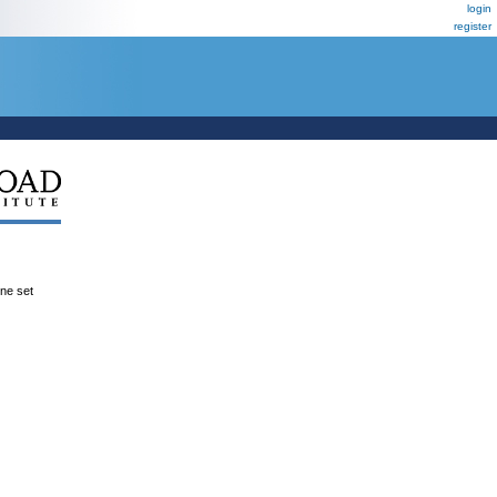
login
register
ene set