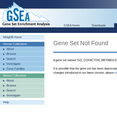
GSEA Home
Downloads
MSigDB Home
Gene Set Not Found
Human Collections
About
Browse
Search
A gene set named 'GO_COFACTOR_METABOLIC_P
Investigate
It is possible that the gene set has been deprecat
Gene Families
changes introduced in our latest version, please
c
Mouse Collections
About
Browse
Search
Investigate
Help