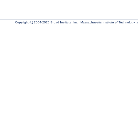
Copyright (c) 2004-2026 Broad Institute, Inc., Massachusetts Institute of Technology, an