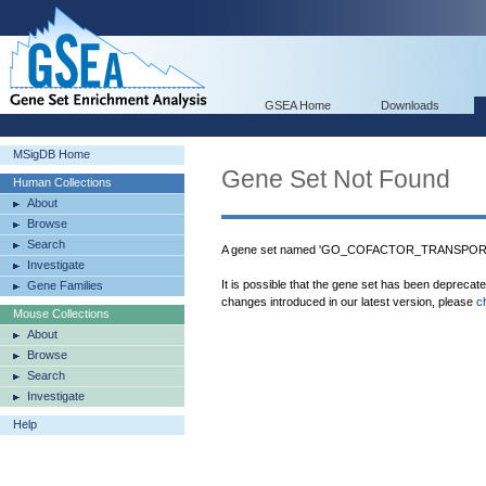
GSEA Home
Downloads
MSigDB Home
Gene Set Not Found
Human Collections
About
Browse
Search
A gene set named 'GO_COFACTOR_TRANSPORT' 
Investigate
It is possible that the gene set has been deprecat
Gene Families
changes introduced in our latest version, please
c
Mouse Collections
About
Browse
Search
Investigate
Help