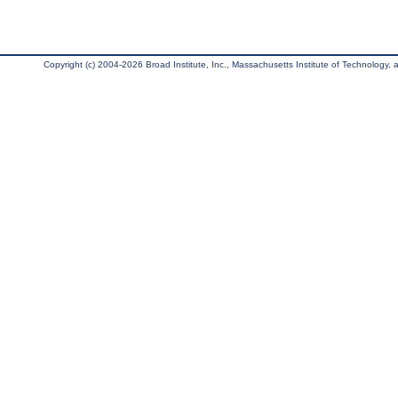
Copyright (c) 2004-2026 Broad Institute, Inc., Massachusetts Institute of Technology, an