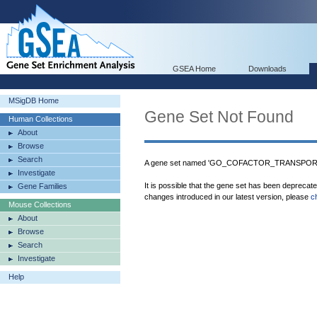
GSEA Home
Downloads
MSigDB Home
Gene Set Not Found
Human Collections
About
Browse
Search
A gene set named 'GO_COFACTOR_TRANSPORTER
Investigate
It is possible that the gene set has been deprecat
Gene Families
changes introduced in our latest version, please
c
Mouse Collections
About
Browse
Search
Investigate
Help