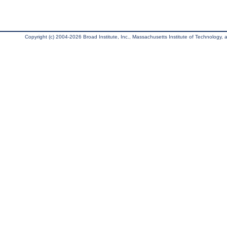
Copyright (c) 2004-2026 Broad Institute, Inc., Massachusetts Institute of Technology, an