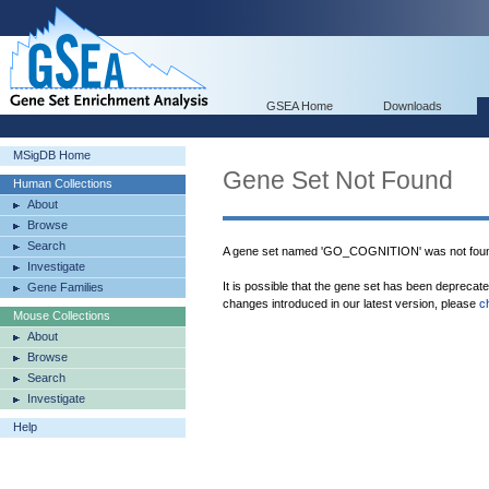
GSEA Home
Downloads
MSigDB Home
Gene Set Not Found
Human Collections
About
Browse
Search
A gene set named 'GO_COGNITION' was not foun
Investigate
It is possible that the gene set has been deprecat
Gene Families
changes introduced in our latest version, please
c
Mouse Collections
About
Browse
Search
Investigate
Help