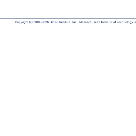
Copyright (c) 2004-2026 Broad Institute, Inc., Massachusetts Institute of Technology, an