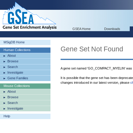
GSEA Home
Downloads
MSigDB Home
Gene Set Not Found
Human Collections
About
Browse
Search
A gene set named 'GO_COMPACT_MYELIN' was no
Investigate
It is possible that the gene set has been deprecat
Gene Families
changes introduced in our latest version, please
c
Mouse Collections
About
Browse
Search
Investigate
Help