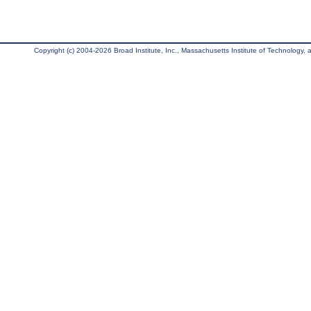
Copyright (c) 2004-2026 Broad Institute, Inc., Massachusetts Institute of Technology, an