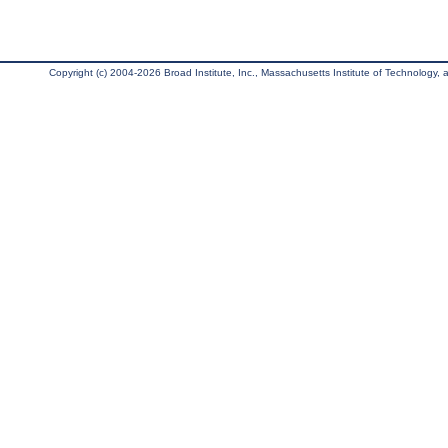
Copyright (c) 2004-2026 Broad Institute, Inc., Massachusetts Institute of Technology, an