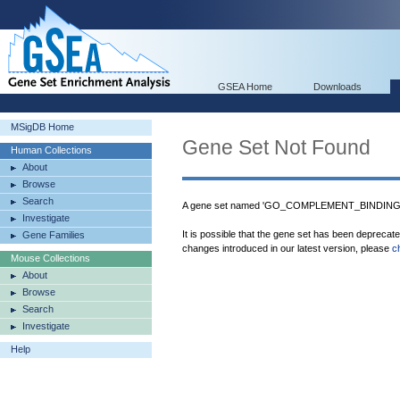
GSEA Home
Downloads
MSigDB Home
Gene Set Not Found
Human Collections
About
Browse
Search
A gene set named 'GO_COMPLEMENT_BINDING' w
Investigate
It is possible that the gene set has been deprecat
Gene Families
changes introduced in our latest version, please
c
Mouse Collections
About
Browse
Search
Investigate
Help