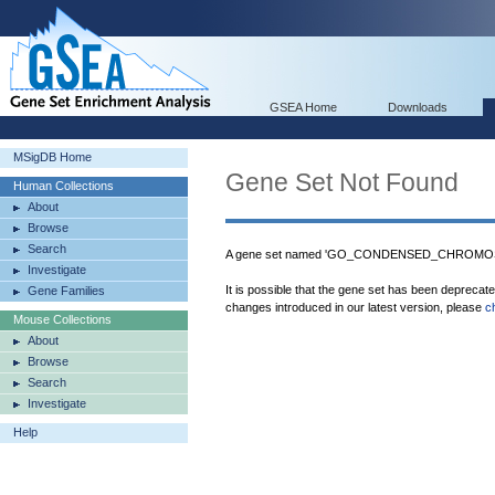
GSEA Home
Downloads
MSigDB Home
Gene Set Not Found
Human Collections
About
Browse
Search
A gene set named 'GO_CONDENSED_CHROMOS
Investigate
It is possible that the gene set has been deprecat
Gene Families
changes introduced in our latest version, please
c
Mouse Collections
About
Browse
Search
Investigate
Help