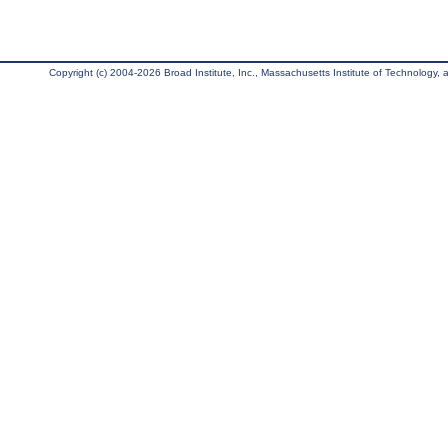
Copyright (c) 2004-2026 Broad Institute, Inc., Massachusetts Institute of Technology, an