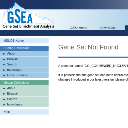
GSEA Home
Downloads
MSigDB Home
Gene Set Not Found
Human Collections
About
Browse
Search
A gene set named 'GO_CONDENSED_NUCLEAR
Investigate
It is possible that the gene set has been deprecat
Gene Families
changes introduced in our latest version, please
c
Mouse Collections
About
Browse
Search
Investigate
Help