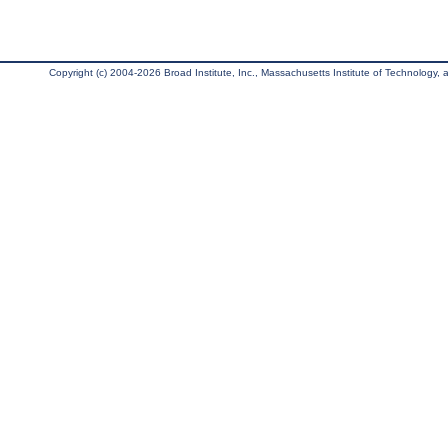
Copyright (c) 2004-2026 Broad Institute, Inc., Massachusetts Institute of Technology, an