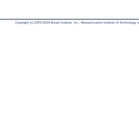
Copyright (c) 2004-2026 Broad Institute, Inc., Massachusetts Institute of Technology, an