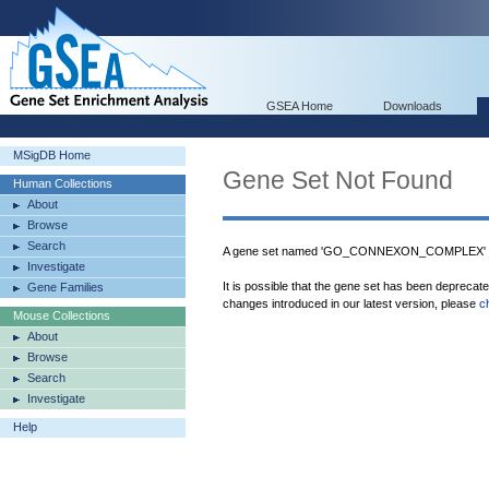
GSEA Home
Downloads
MSigDB Home
Gene Set Not Found
Human Collections
About
Browse
Search
A gene set named 'GO_CONNEXON_COMPLEX' wa
Investigate
It is possible that the gene set has been deprecat
Gene Families
changes introduced in our latest version, please
c
Mouse Collections
About
Browse
Search
Investigate
Help